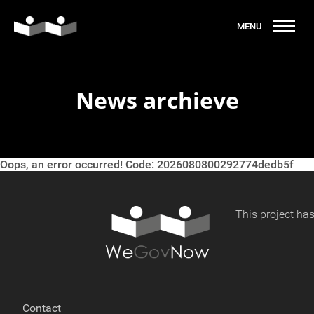
News archieve
Oops, an error occurred! Code: 2026080800292774dedb5f
This project ha
Contact