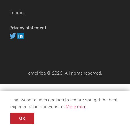
Imprint
Privacy statement
empirica © 2026. All rights reserved.
This website uses cookies to ensure you get the best
experience on our website.
More info.
OK